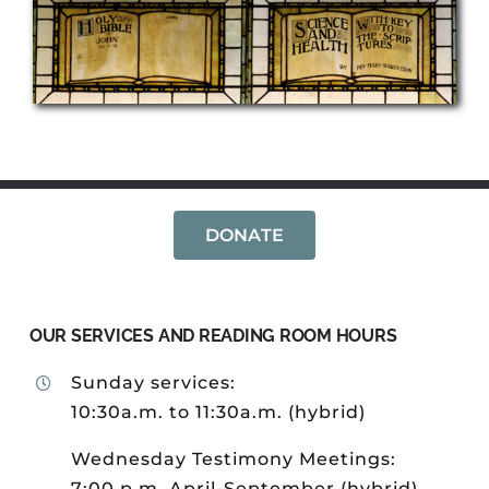
DONATE
OUR SERVICES AND READING ROOM HOURS
Sunday services:
10:30a.m. to 11:30a.m. (hybrid)
Wednesday Testimony Meetings:
7:00 p.m. April-September (hybrid)