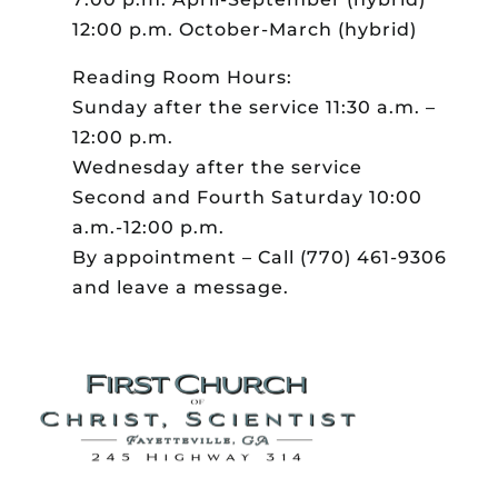
12:00 p.m. October-March (hybrid)
Reading Room Hours:
Sunday after the service 11:30 a.m. –
12:00 p.m.
Wednesday after the service
Second and Fourth Saturday 10:00
a.m.-12:00 p.m.
By appointment – Call (770) 461-9306
and leave a message.