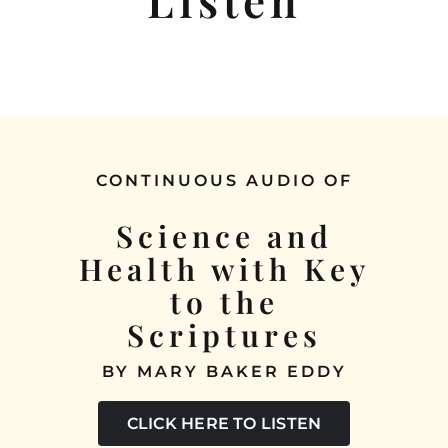
SERVICES
READING ROOM
SUNDAY SCHOOL
CONTINUOUS AUDIO OF
HEALINGS
Science and
Health with Key
LISTEN
to the
CONTACT
Scriptures
BY MARY BAKER EDDY
CLICK HERE TO LISTEN