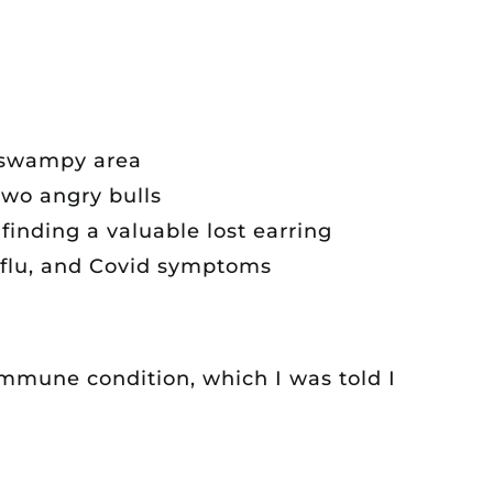
t swampy area
two angry bulls
inding a valuable lost earring
 flu, and Covid symptoms
immune condition, which I was told I