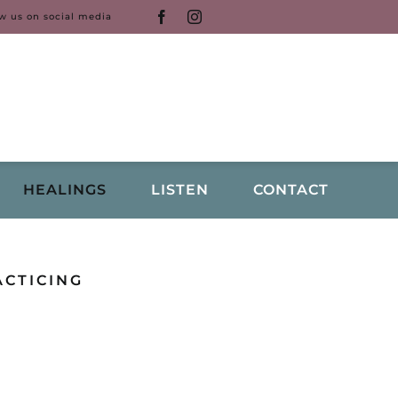
ow us on social media
HEALINGS
LISTEN
CONTACT
ACTICING