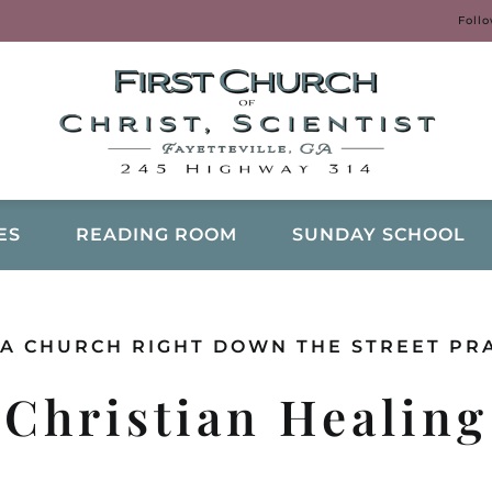
Foll
ES
READING ROOM
SUNDAY SCHOOL
A CHURCH RIGHT DOWN THE STREET PR
Christian Healing