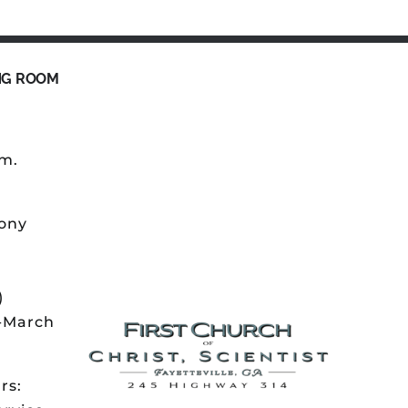
NG ROOM
.m.
ony
)
r-March
rs: