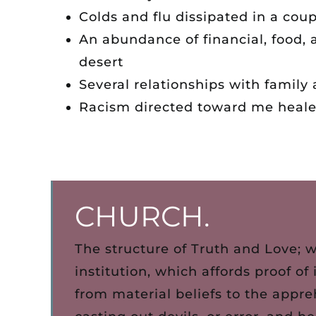
Colds and flu dissipated in a coup
An abundance of financial, food, 
desert
Several relationships with famil
Racism directed toward me heal
CHURCH.
The structure of Truth and Love; 
institution, which affords proof of
from material beliefs to the appre