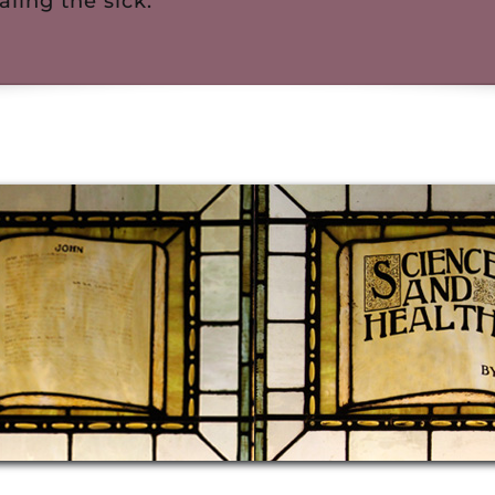
aling the sick.