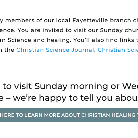
by members of our local Fayetteville branch
ience. You are invited to visit our Sunday c
 Science and healing. You’ll also find links t
n the
Christian Science Journal
,
Christian Sci
to visit Sunday morning or W
 – we’re happy to tell you abou
 HERE TO LEARN MORE ABOUT CHRISTIAN HEALING