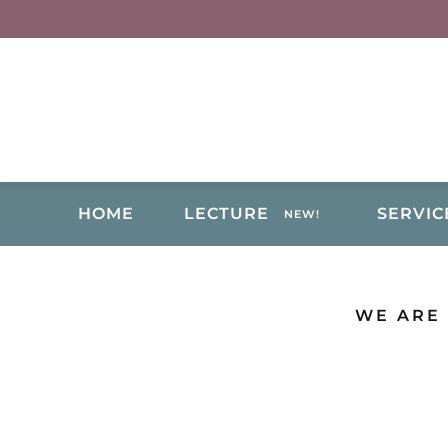
Skip
to
content
HOME
LECTURE
SERVIC
NEW!
WE ARE 