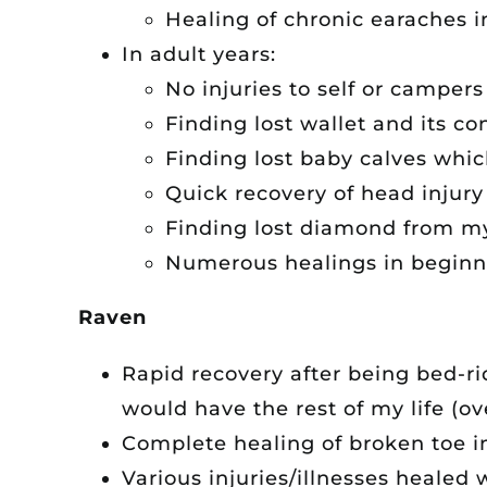
Healing of chronic earaches i
In adult years:
No injuries to self or camper
Finding lost wallet and its co
Finding lost baby calves whi
Quick recovery of head injury
Finding lost diamond from my
Numerous healings in beginni
Raven
Rapid recovery after being bed-r
would have the rest of my life (ov
Complete healing of broken toe i
Various injuries/illnesses healed 