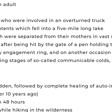
n adult
s who were involved in an overturned truck
ntents which fell into a five-mile long lake
ch were separated from their mothers in vas
 after being hit by the gate of a pen holding 
 engagement ring, and on another occasion f
ng stages of so-called communicable colds,
idden, followed by complete healing of auto-
er 10 years ago)
n 48 hours
while hiking in the wilderness