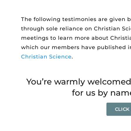
The following testimonies are given 
through sole reliance on Christian Sc
meetings to learn more about Christian
which our members have published i
Christian Science
.
You’re warmly welcomed 
for us by name
CLICK