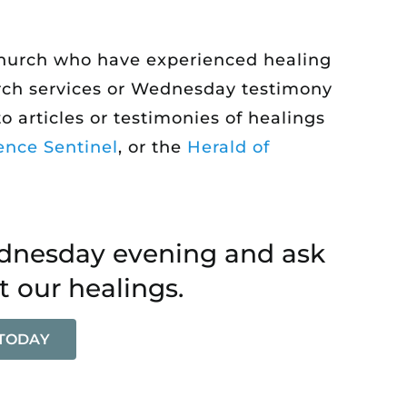
 church who have experienced healing
hurch services or Wednesday testimony
o articles or testimonies of healings
ence Sentinel
, or the
Herald of
ednesday evening and ask
t our healings.
 TODAY