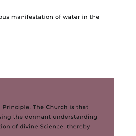
ous manifestation of water in the
Principle. The Church is that
rousing the dormant understanding
ion of divine Science, thereby