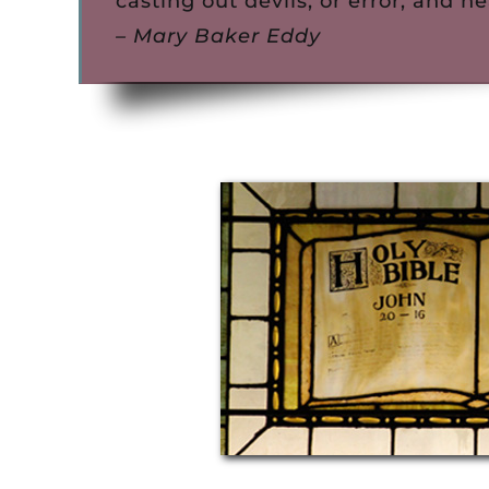
casting out devils, or error, and he
– Mary Baker Eddy