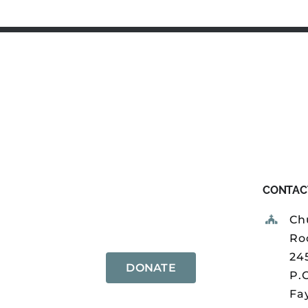
CONTAC
Ch
Ro
24
DONATE
P.
Fay