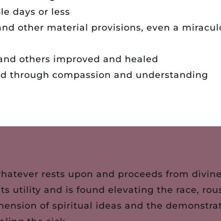
le days or less
and other material provisions, even a miracul
y and others improved and healed
ed through compassion and understanding
whatever rests upon and proceeds from divine 
 its utility and is found elevating the race, 
hension of spiritual ideas and the demonstrat