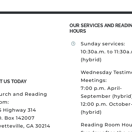
OUR SERVICES AND READI
HOURS
Sunday services:
10:30a.m. to 11:30a
(hybrid)
Wednesday Testim
Meetings:
T US TODAY
7:00 p.m. April-
urch and Reading
September (hybrid
om:
12:00 p.m. Octobe
5 Highway 314
(hybrid)
O. Box 142007
Reading Room Hou
etteville, GA 30214