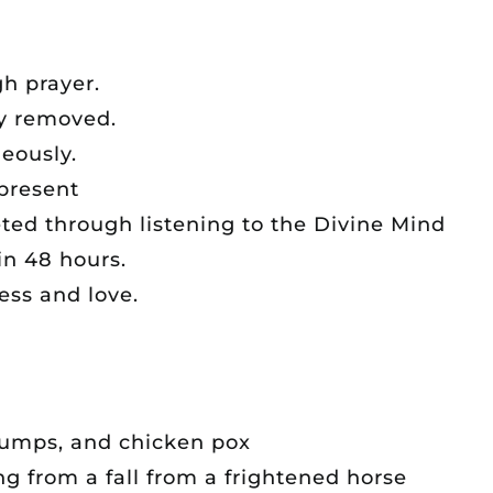
h prayer.
y removed.
neously.
present
ed through listening to the Divine Mind
in 48 hours.
ss and love.
mumps, and chicken pox
ng from a fall from a frightened horse