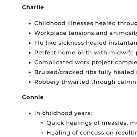
Charlie
Childhood illnesses healed throug
Workplace tensions and animosit
Flu like sickness healed instanta
Perfect home birth with midwife 
Complicated work project complet
Bruised/cracked ribs fully healed 
Robbery thwarted through calmne
Connie
In childhood years:
Quick healings of measles, 
Healing of concussion resulti