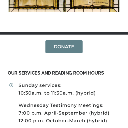
DONATE
OUR SERVICES AND READING ROOM HOURS
Sunday services:
10:30a.m. to 11:30a.m. (hybrid)
Wednesday Testimony Meetings:
7:00 p.m. April-September (hybrid)
12:00 p.m. October-March (hybrid)