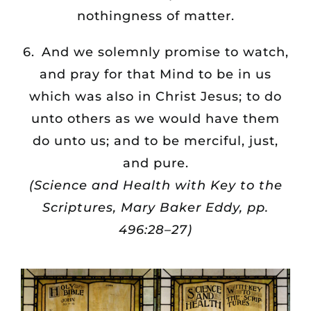
nothingness of matter.
6. And we solemnly promise to watch,
and pray for that Mind to be in us
which was also in Christ Jesus; to do
unto others as we would have them
do unto us; and to be merciful, just,
and pure.
(Science and Health with Key to the
Scriptures, Mary Baker Eddy, pp.
496:28–27)