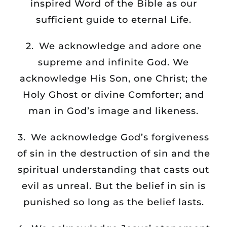
inspired Word of the Bible as our
sufficient guide to eternal Life.
2. We acknowledge and adore one
supreme and infinite God. We
acknowledge His Son, one Christ; the
Holy Ghost or divine Comforter; and
man in God’s image and likeness.
3. We acknowledge God’s forgiveness
of sin in the destruction of sin and the
spiritual understanding that casts out
evil as unreal. But the belief in sin is
punished so long as the belief lasts.