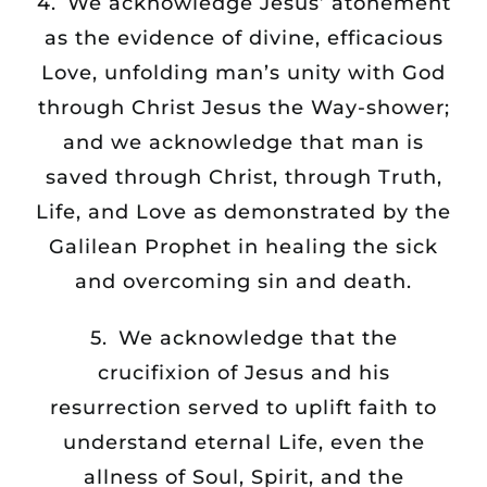
4. We acknowledge Jesus’ atonement
as the evidence of divine, efficacious
Love, unfolding man’s unity with God
through Christ Jesus the Way-shower;
and we acknowledge that man is
saved through Christ, through Truth,
Life, and Love as demonstrated by the
Galilean Prophet in healing the sick
and overcoming sin and death.
5. We acknowledge that the
crucifixion of Jesus and his
resurrection served to uplift faith to
understand eternal Life, even the
allness of Soul, Spirit, and the