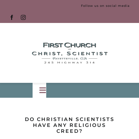
Skip
Follow us on social media
to
content
Toggle
Navigation
HOME
DO CHRISTIAN SCIENTISTS
HAVE ANY RELIGIOUS
CREED?
LECTURE
New!