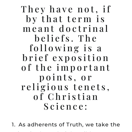
They have not, if
SERVICES
by that term is
meant doctrinal
READING ROOM
beliefs. The
following is a
SUNDAY SCHOOL
brief exposition
HEALINGS
of the important
points, or
LISTEN
religious tenets,
of Christian
CONTACT
Science:
1. As adherents of Truth, we take the