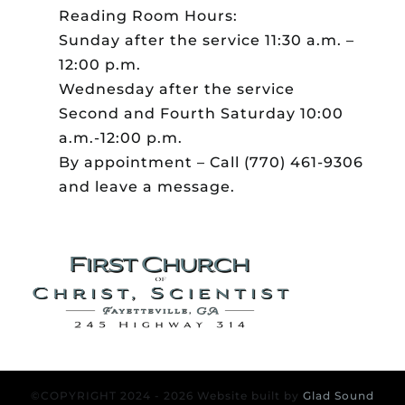
Reading Room Hours:
Sunday after the service 11:30 a.m. –
12:00 p.m.
Wednesday after the service
Second and Fourth Saturday 10:00
a.m.-12:00 p.m.
By appointment – Call (770) 461-9306
and leave a message.
©COPYRIGHT 2024 - 2026 Website built by
Glad Sound